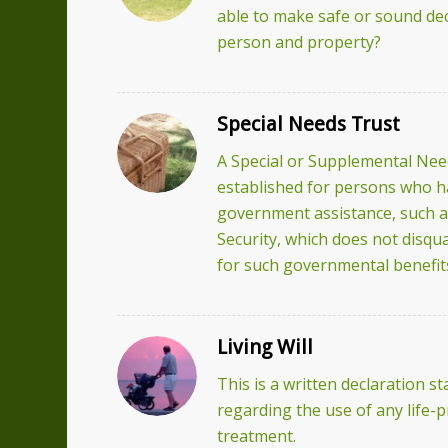
able to make safe or sound dec
person and property?
Special Needs Trust
A Special or Supplemental Need
established for persons who hav
government assistance, such a
Security, which does not disqual
for such governmental benefit
Living Will
This is a written declaration s
regarding the use of any life-
treatment.