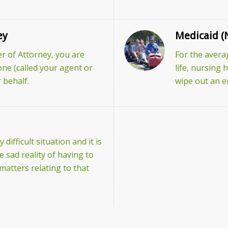
ey
Medicaid (
 of Attorney, you are
For the avera
one (called your agent or
life, nursing
 behalf.
wipe out an en
 difficult situation and it is
 sad reality of having to
l matters relating to that