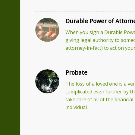
Durable Power of Attorn
When you sign a Durable Power
giving legal authority to some
attorney-in-fact) to act on your
Probate
The loss of a loved one is a very
complicated even further by the
take care of all of the financia
individual.