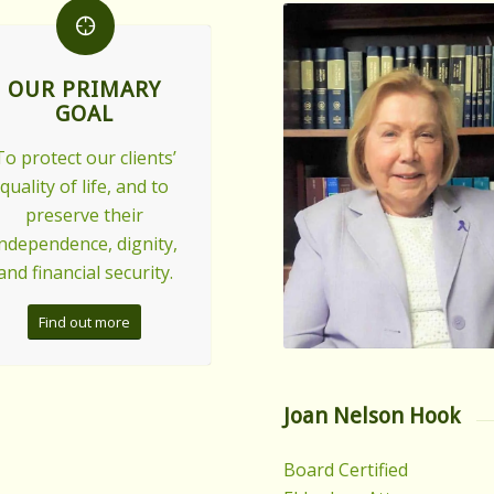
OUR PRIMARY
GOAL
To protect our clients’
quality of life, and to
preserve their
independence, dignity,
and financial security.
Find out more
Joan Nelson Hook
Board Certified