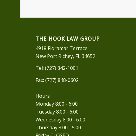
THE HOOK LAW GROUP
4918 Floramar Terrace
New Port Richey, FL 34652
Tel: (727) 842-1001
Fax: (727) 848-0602
Hours
Monday 8:00 - 6:00
Tuesday 8:00 - 6:00
Wednesday 8:00 - 6:00
Thursday 8:00 - 5:00
Friday CLOSED