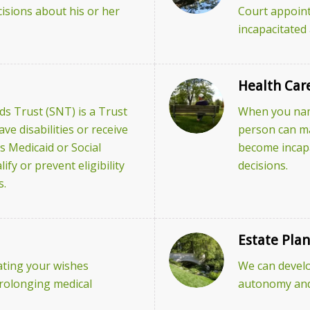
isions about his or her
Court appoint
incapacitated
Health Car
s Trust (SNT) is a Trust
When you name
e disabilities or receive
person can ma
s Medicaid or Social
become incap
ify or prevent eligibility
decisions.
s.
Estate Pla
tating your wishes
We can develo
prolonging medical
autonomy and 