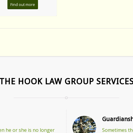
Find out more
THE HOOK LAW GROUP SERVICE
Guardiansh
n he or she is no longer
Sometimes the