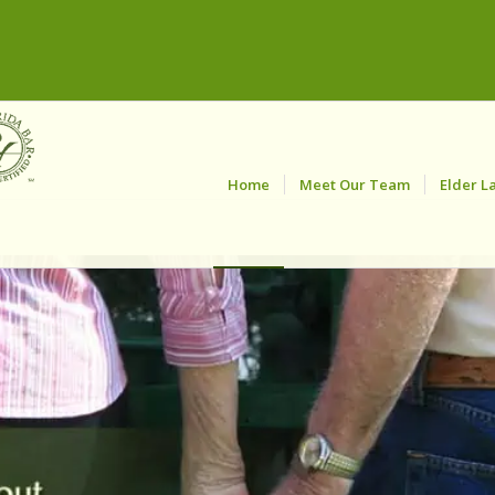
Home
Meet Our Team
Elder L