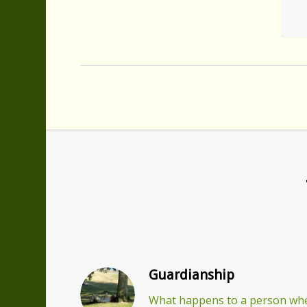
Guardianship
What happens to a person whe