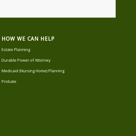
HOW WE CAN HELP
Estate Planning
Durable Power of Attorney
Medicaid (Nursing Home) Planning
Probate