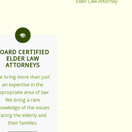
Elder Law Attorney
OARD CERTIFIED
ELDER LAW
ATTORNEYS
e bring more than just
an expertise in the
ppropriate area of law.
We bring a rare
nowledge of the issues
facing the elderly and
their families.