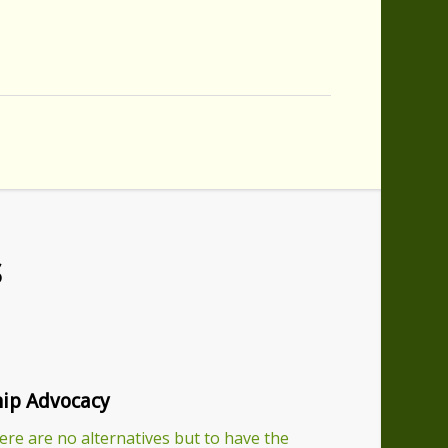
S
ip Advocacy
re are no alternatives but to have the