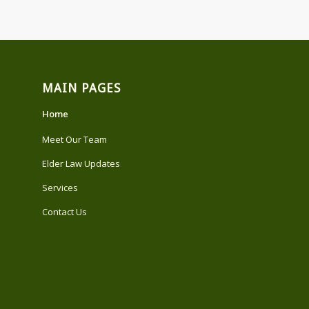
MAIN PAGES
Home
Meet Our Team
Elder Law Updates
Services
Contact Us