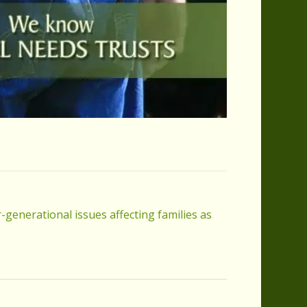
-generational issues affecting families as