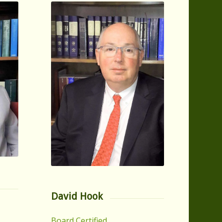
David Hook
Board Certified