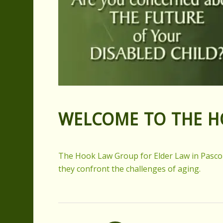
WELCOME TO THE 
The Hook Law Group for Elder Law in Pasco Co
they confront the challenges of aging.