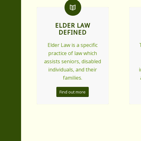
ELDER LAW
DEFINED
Elder Law is a specific
practice of law which
assists seniors, disabled
individuals, and their
families.
Find out more