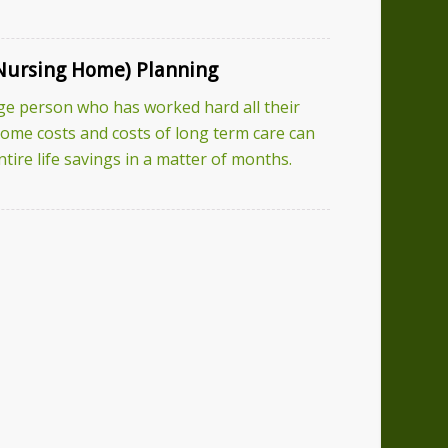
Nursing Home) Planning
ge person who has worked hard all their
 home costs and costs of long term care can
tire life savings in a matter of months.