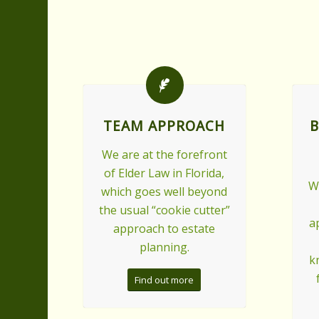
TEAM APPROACH
B
We are at the forefront
of Elder Law in Florida,
W
which goes well beyond
the usual “cookie cutter”
a
approach to estate
planning.
k
Find out more