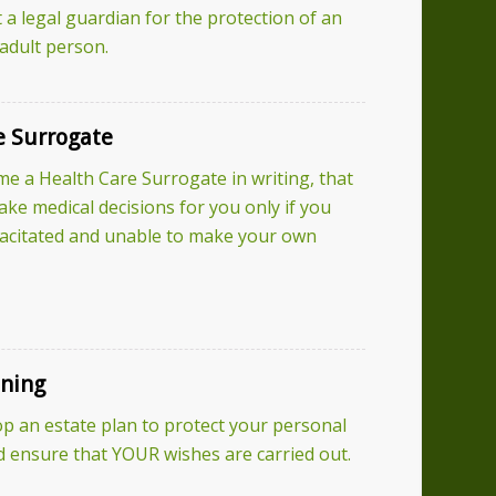
 a legal guardian for the protection of an
 adult person.
e Surrogate
 a Health Care Surrogate in writing, that
ke medical decisions for you only if you
acitated and unable to make your own
nning
p an estate plan to protect your personal
ensure that YOUR wishes are carried out.