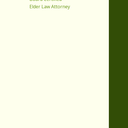
Elder Law Attorney