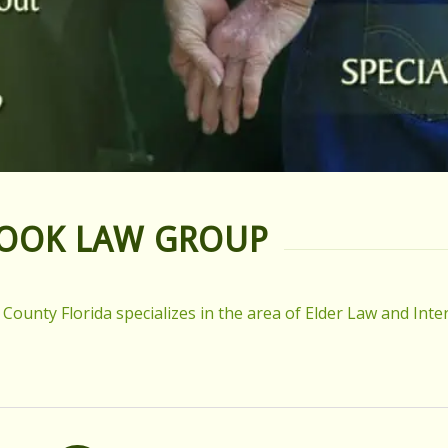
HOOK LAW GROUP
unty Florida specializes in the area of Elder Law and Inter