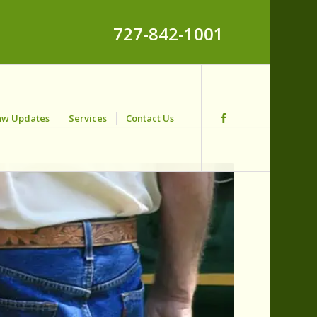
727-842-1001
aw Updates
Services
Contact Us